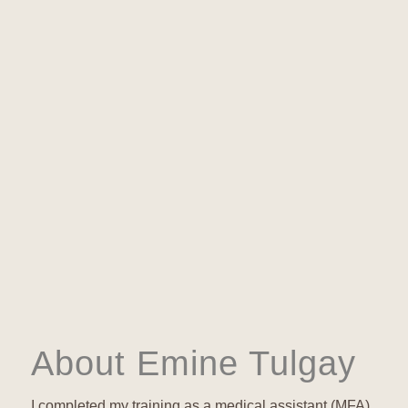
About Emine Tulgay
I completed my training as a medical assistant (MFA)