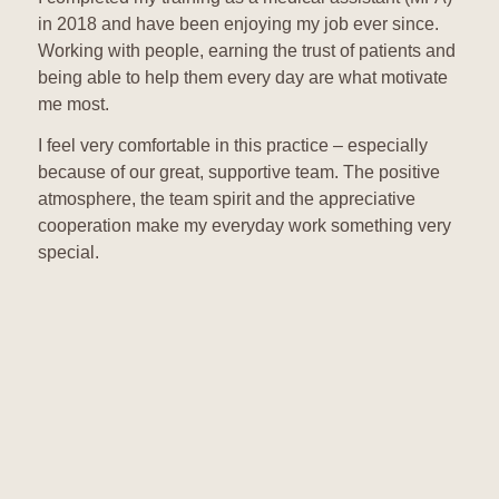
in 2018 and have been enjoying my job ever since.
Working with people, earning the trust of patients and
being able to help them every day are what motivate
me most.
I feel very comfortable in this practice – especially
because of our great, supportive team. The positive
atmosphere, the team spirit and the appreciative
cooperation make my everyday work something very
special.